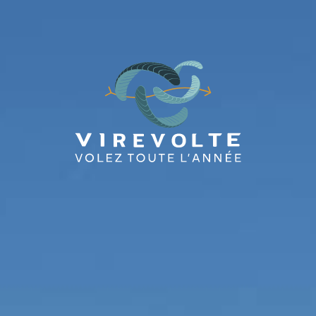
BAPTÊMES
STAGES
BONS CADEAUX
BOUTIQ